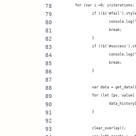
	for (var i =0; i<iterations;
		if (($('#fail').sty
			console.lo
			break;
		}
		if (($('#success').
			console.lo
			break;
		}
		var data = get_data(
		for (let [pv, value
			data_histor
		}
		clear_overlay();