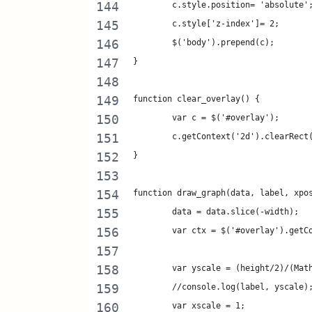
	c.style.position= 'absolute'
	c.style['z-index']= 2;
	$('body').prepend(c);
}
function clear_overlay() {
	var c = $('#overlay');
	c.getContext('2d').clearRect
}
function draw_graph(data, label, xpo
	data = data.slice(-width);
	var ctx = $('#overlay').getC
	var yscale = (height/2)/(Mat
	//console.log(label, yscale)
	var xscale = 1;