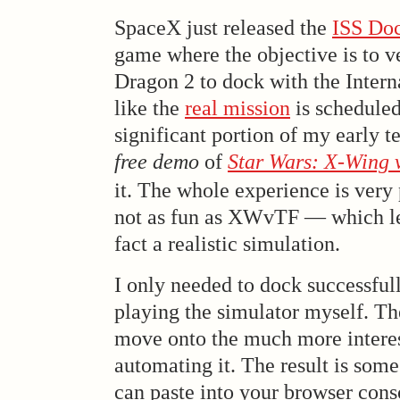
SpaceX just released the
ISS Doc
game where the objective is to v
Dragon 2 to dock with the Interna
like the
real mission
is scheduled
significant portion of my early 
free demo
of
Star Wars: X-Wing v
it. The whole experience is very
not as fun as XWvTF — which lea
fact a realistic simulation.
I only needed to dock successfull
playing the simulator myself. Th
move onto the much more interes
automating it. The result is som
can paste into your browser cons