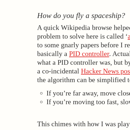
How do you fly a spaceship?
A quick Wikipedia browse helped
problem to solve here is called ‘
to some gnarly papers before I rea
basically a
PID controller
. Actua
what a PID controller was, but b
a co-incidental
Hacker News pos
the algorithm can be simplified t
If you’re far away, move clos
If you’re moving too fast, s
This chimes with how I was play