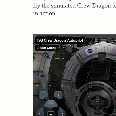
fly the simulated Crew Dragon to 
in action: