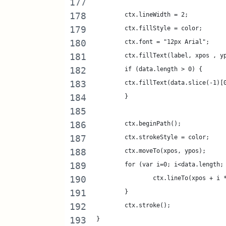
	ctx.lineWidth = 2;
	ctx.fillStyle = color;
	ctx.font = "12px Arial";
	ctx.fillText(label, xpos , y
	if (data.length > 0) {
	ctx.fillText(data.slice(-1)[
	}
	ctx.beginPath();
	ctx.strokeStyle = color;
	ctx.moveTo(xpos, ypos);
	for (var i=0; i<data.length;
		ctx.lineTo(xpos + i
	}
	ctx.stroke();
}