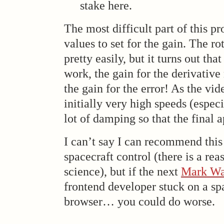
stake here.
The most difficult part of this p
values to set for the gain. The r
pretty easily, but it turns out that
work, the gain for the derivative
the gain for the error! As the vid
initially very high speeds (especi
lot of damping so that the final a
I can’t say I can recommend this
spacecraft control (there is a rea
science), but if the next
Mark Wa
frontend developer stuck on a sp
browser… you could do worse.