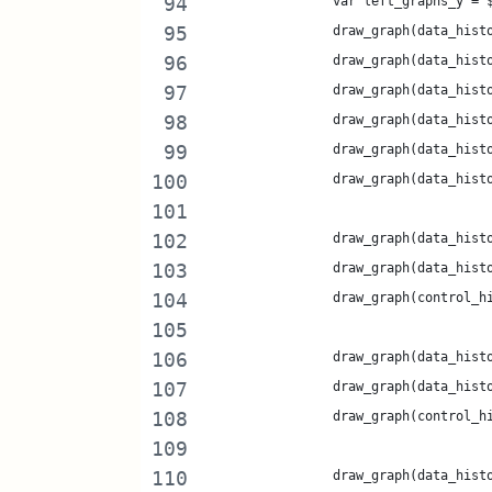
		var left_graphs_y =
		draw_graph(data_his
		draw_graph(data_his
		draw_graph(data_his
		draw_graph(data_his
		draw_graph(data_his
		draw_graph(data_his
		draw_graph(data_his
		draw_graph(data_his
		draw_graph(control_
		draw_graph(data_his
		draw_graph(data_his
		draw_graph(control_
		draw_graph(data_his