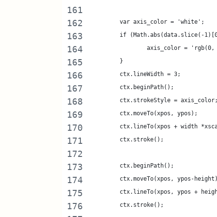
	var axis_color = 'white';
	if (Math.abs(data.slice(-1)[
		axis_color = 'rgb(0,
	}
	ctx.lineWidth = 3;
	ctx.beginPath();
	ctx.strokeStyle = axis_color
	ctx.moveTo(xpos, ypos);
	ctx.lineTo(xpos + width *xsc
	ctx.stroke();
	ctx.beginPath();
	ctx.moveTo(xpos, ypos-height
	ctx.lineTo(xpos, ypos + heig
	ctx.stroke();