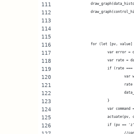
		draw_graph(data_his
		draw_graph(control_
		for (let [pv, value
			var error 
			var rate = 
			if (rate ==
				v
				
				d
			}
			var comman
			actuate(pv,
			if (pv == 'z
				