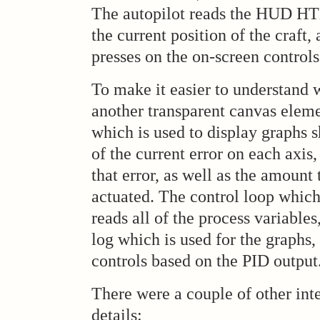
The autopilot reads the HUD HT
the current position of the craft,
presses on the on-screen controls
To make it easier to understand 
another transparent canvas eleme
which is used to display graphs 
of the current error on each axis,
that error, as well as the amount 
actuated. The control loop which
reads all of the process variable
log which is used for the graphs,
controls based on the PID output
There were a couple of other int
details: