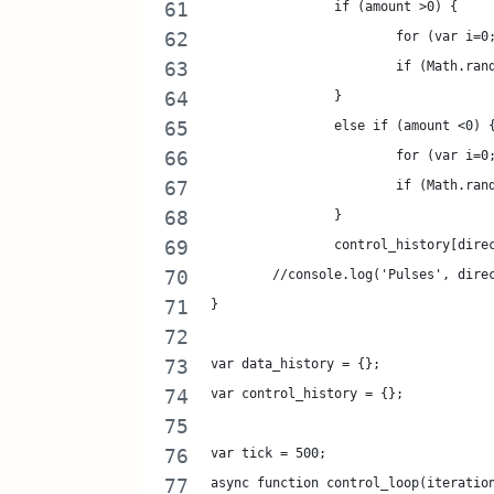
		if (amount >0) {
			for (var i
			if (Math.r
		}
		else if (amount <0) 
			for (var i
			if (Math.r
		}
		control_history[dir
	//console.log('Pulses', dire
}
var data_history = {};
var control_history = {};
var tick = 500;
async function control_loop(iteratio