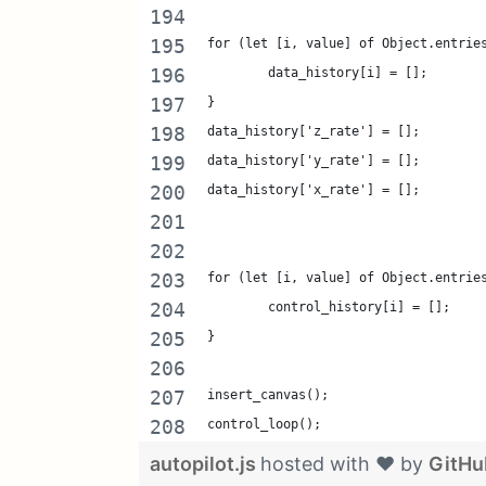
for (let [i, value] of Object.entrie
	data_history[i] = [];
}
data_history['z_rate'] = [];
data_history['y_rate'] = [];
data_history['x_rate'] = [];
for (let [i, value] of Object.entrie
	control_history[i] = [];
}
insert_canvas();
control_loop();
autopilot.js
hosted with ❤ by
GitHu