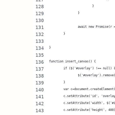
			}
		}
		await new Promise(r
	}
}
function insert_canvas() {
	if ($('#overlay') !== null) 
		$('#overlay').remove
	}
	var c=document.createElement
	c.setAttribute('id', 'overla
	c.setAttribute('width', $('#
	c.setAttribute('height', 400