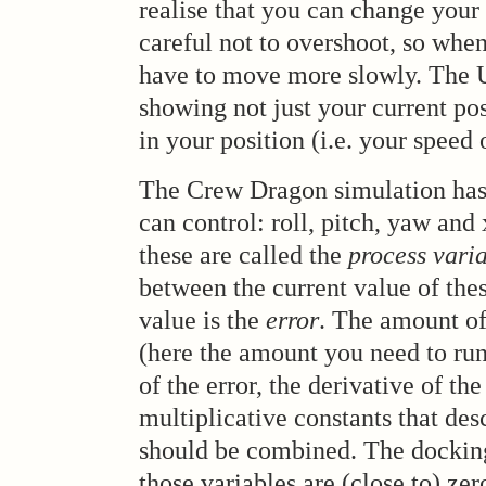
realise that you can change your 
careful not to overshoot, so when
have to move more slowly. The U
showing not just your current pos
in your position (i.e. your speed 
The Crew Dragon simulation has
can control: roll, pitch, yaw and 
these are called the
process vari
between the current value of thes
value is the
error
. The amount of
(here the amount you need to run 
of the error, the derivative of th
multiplicative constants that des
should be combined. The docking
those variables are (close to) zer