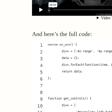
And here’s the full code:
function get_data() {
	divs = ['#z-range', '#y-ran
	data = {};
	divs.forEach(function(item,
	return data; 
};
function get_controls() {
	divs = [