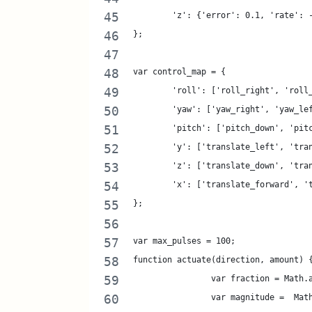
	'z': {'error': 0.1, 'rate': 
};
var control_map = {
	'roll': ['roll_right', 'roll
	'yaw': ['yaw_right', 'yaw_le
	'pitch': ['pitch_down', 'pit
	'y': ['translate_left', 'tra
	'z': ['translate_down', 'tra
	'x': ['translate_forward', '
};
var max_pulses = 100;
function actuate(direction, amount) 
		var fraction = Math
		var magnitude =  Ma