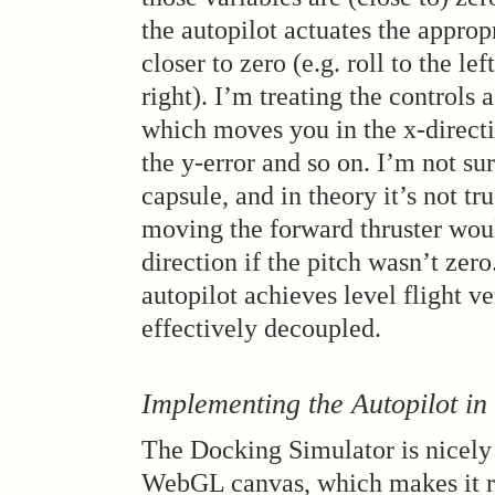
the autopilot actuates the approp
closer to zero (e.g. roll to the lef
right). I’m treating the controls 
which moves you in the x-directi
the y-error and so on. I’m not sure
capsule, and in theory it’s not tru
moving the forward thruster woul
direction if the pitch wasn’t zero
autopilot achieves level flight ve
effectively decoupled.
Implementing the Autopilot in
The Docking Simulator is nicely
WebGL canvas, which makes it rea