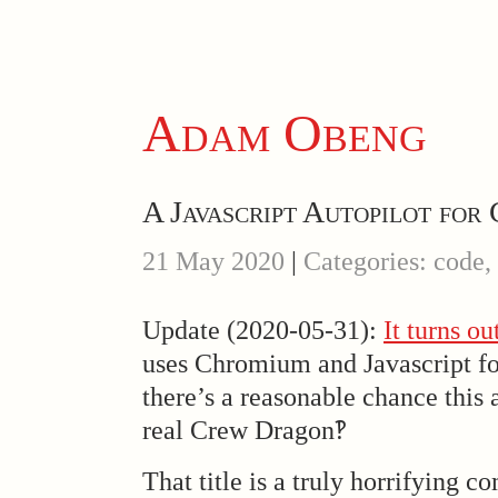
Adam Obeng
A Javascript Autopilot fo
21 May 2020
|
Categories: code,
Update (2020-05-31):
It turns ou
uses Chromium and Javascript for 
there’s a reasonable chance this 
real Crew Dragon‽
That title is a truly horrifying 