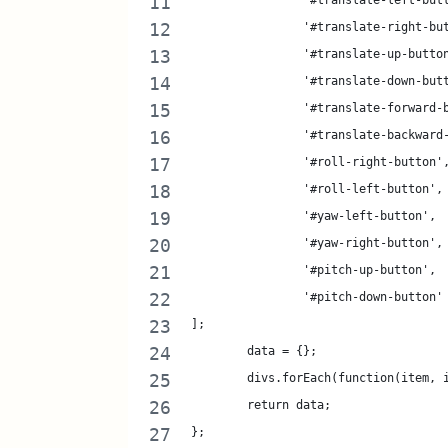
		'#translate-left-but
		'#translate-right-bu
		'#translate-up-butto
		'#translate-down-but
		'#translate-forward-
		'#translate-backward
		'#roll-right-button'
		'#roll-left-button',
		'#yaw-left-button',
		'#yaw-right-button',
		'#pitch-up-button',
		'#pitch-down-button'
];
	data = {};
	divs.forEach(function(item,
	return data; 
};