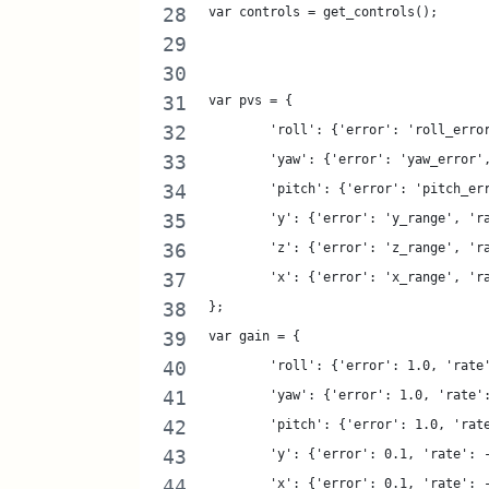
var controls = get_controls();
var pvs = {
	'roll': {'error': 'roll_erro
	'yaw': {'error': 'yaw_error'
	'pitch': {'error': 'pitch_er
	'y': {'error': 'y_range', 'r
	'z': {'error': 'z_range', 'r
	'x': {'error': 'x_range', 'r
};
var gain = {
	'roll': {'error': 1.0, 'rate
	'yaw': {'error': 1.0, 'rate'
	'pitch': {'error': 1.0, 'rat
	'y': {'error': 0.1, 'rate': 
	'x': {'error': 0.1, 'rate': 