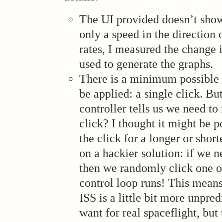
The UI provided doesn’t show 
only a speed in the direction 
rates, I measured the change 
used to generate the graphs.
There is a minimum possible 
be applied: a single click. Bu
controller tells us we need t
click? I thought it might be p
the click for a longer or short
on a hackier solution: if we n
then we randomly click one ou
control loop runs! This means
ISS is a little bit more unpred
want for real spaceflight, but